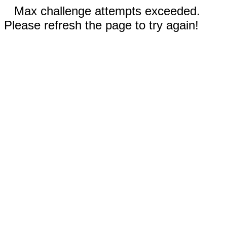
Max challenge attempts exceeded.
Please refresh the page to try again!