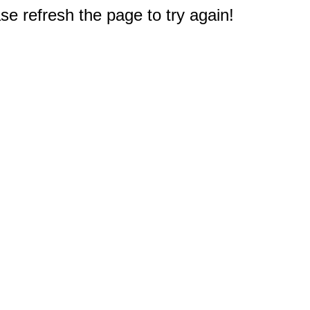
e refresh the page to try again!