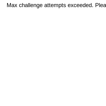
Max challenge attempts exceeded. Pleas